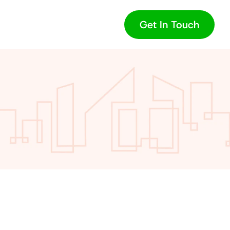
Get In Touch
Value: