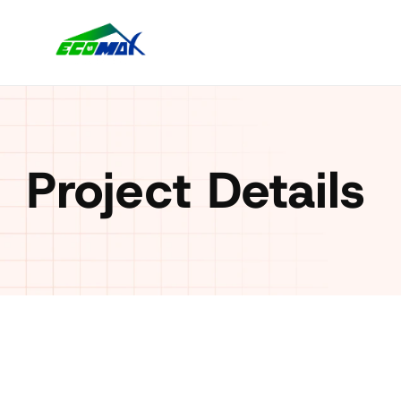
Project Details
Client: