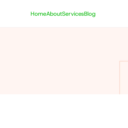
Home
About
Services
Blog
Category: