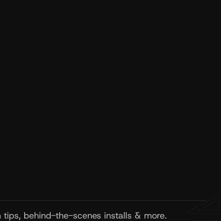
wsletter
tion tips, project highlights, and 
 EcoMax updates straight to your inbox.
Subscribe Newsletter
on tips, behind-the-scenes installs & more.