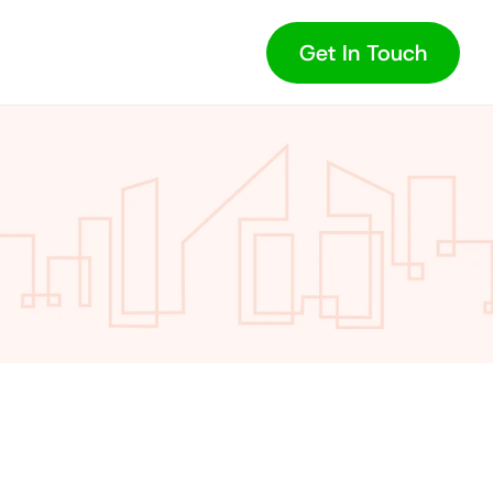
Get In Touch
Value: