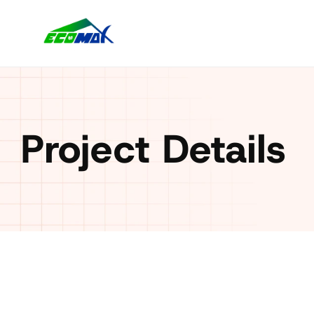
Project Details
Client: