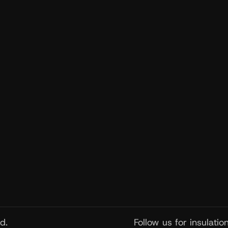
Get Ne
Get insula
exclusive
d.
Follow us for insulati