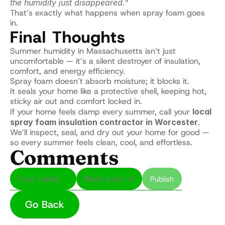
the humidity just disappeared.”
That’s exactly what happens when spray foam goes 
in.
Final Thoughts
Summer humidity in Massachusetts isn’t just 
uncomfortable — it’s a silent destroyer of insulation, 
comfort, and energy efficiency.
Spray foam doesn’t absorb moisture; it blocks it.
It seals your home like a protective shell, keeping hot, 
sticky air out and comfort locked in.
If your home feels damp every summer, call your 
local 
spray foam insulation contractor in Worcester
.
We’ll inspect, seal, and dry out your home for good — 
so every summer feels clean, cool, and effortless.
Comments
Publish
Go Back