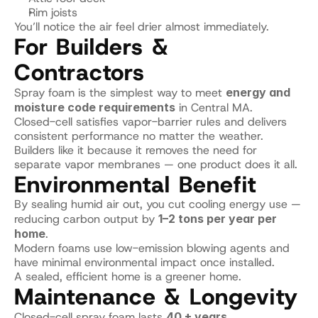
Rim joists
You’ll notice the air feel drier almost immediately.
For Builders & 
Contractors
Spray foam is the simplest way to meet 
energy and 
moisture code requirements
 in Central MA.
Closed-cell satisfies vapor-barrier rules and delivers 
consistent performance no matter the weather.
Builders like it because it removes the need for 
separate vapor membranes — one product does it all.
Environmental Benefit
By sealing humid air out, you cut cooling energy use — 
reducing carbon output by 
1–2 tons per year per 
home
.
Modern foams use low-emission blowing agents and 
have minimal environmental impact once installed.
A sealed, efficient home is a greener home.
Maintenance & Longevity
Closed-cell spray foam lasts 
40 + years
.