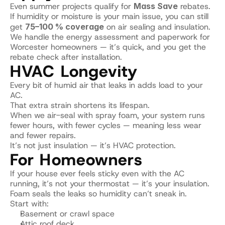
Even summer projects qualify for 
Mass Save
 rebates.
If humidity or moisture is your main issue, you can still 
get 
75–100 % coverage
 on air sealing and insulation.
We handle the energy assessment and paperwork for 
Worcester homeowners — it’s quick, and you get the 
rebate check after installation.
HVAC Longevity
Every bit of humid air that leaks in adds load to your 
AC.
That extra strain shortens its lifespan.
When we air-seal with spray foam, your system runs 
fewer hours, with fewer cycles — meaning less wear 
and fewer repairs.
It’s not just insulation — it’s HVAC protection.
For Homeowners
If your house ever feels sticky even with the AC 
running, it’s not your thermostat — it’s your insulation.
Foam seals the leaks so humidity can’t sneak in.
Start with:
Basement or crawl space
Attic roof deck