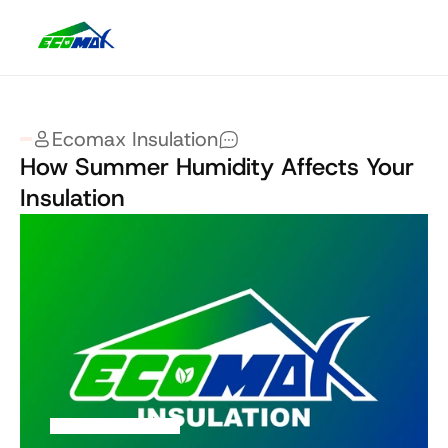
Ecomax Insulation
How Summer Humidity Affects Your 
Insulation