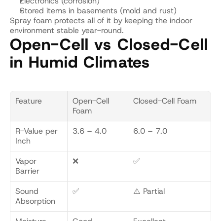
Electronics (corrosion)
Stored items in basements (mold and rust)
Spray foam protects all of it by keeping the indoor 
environment stable year-round.
Open-Cell vs Closed-Cell 
in Humid Climates
Feature
Open-Cell 
Closed-Cell Foam
Foam
R-Value per 
3.6 – 4.0
6.0 – 7.0
Inch
Vapor 
❌
✅
Barrier
Sound 
✅
⚠️ Partial
Absorption