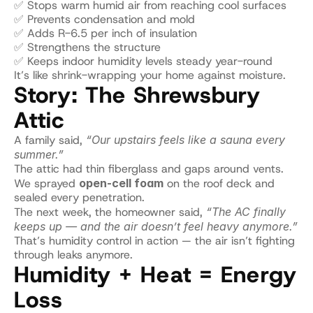
✅ Stops warm humid air from reaching cool surfaces
✅ Prevents condensation and mold
✅ Adds R-6.5 per inch of insulation
✅ Strengthens the structure
✅ Keeps indoor humidity levels steady year-round
It’s like shrink-wrapping your home against moisture.
Story: The Shrewsbury 
Attic
A family said, 
“Our upstairs feels like a sauna every 
summer.”
The attic had thin fiberglass and gaps around vents.
We sprayed 
open-cell foam
 on the roof deck and 
sealed every penetration.
The next week, the homeowner said, 
“The AC finally 
keeps up — and the air doesn’t feel heavy anymore.”
That’s humidity control in action — the air isn’t fighting 
through leaks anymore.
Humidity + Heat = Energy 
Loss