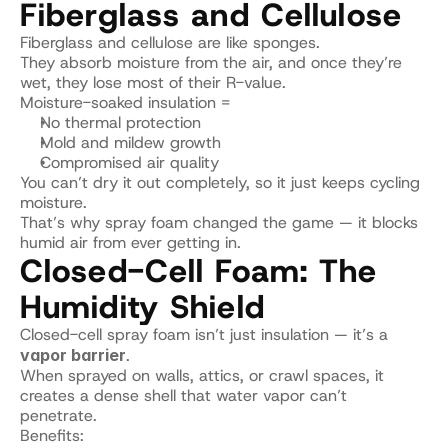
Fiberglass and Cellulose
Fiberglass and cellulose are like sponges.
They absorb moisture from the air, and once they’re 
wet, they lose most of their R-value.
Moisture-soaked insulation =
No thermal protection
Mold and mildew growth
Compromised air quality
You can’t dry it out completely, so it just keeps cycling 
moisture.
That’s why spray foam changed the game — it blocks 
humid air from ever getting in.
Closed-Cell Foam: The 
Humidity Shield
Closed-cell spray foam isn’t just insulation — it’s a 
vapor barrier
.
When sprayed on walls, attics, or crawl spaces, it 
creates a dense shell that water vapor can’t 
penetrate.
Benefits: