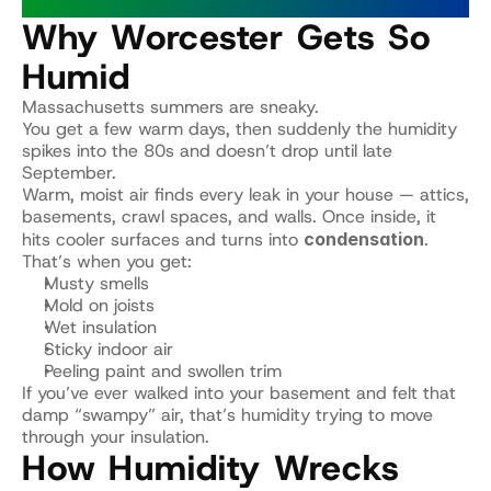
Why Worcester Gets So 
Humid
Massachusetts summers are sneaky.
You get a few warm days, then suddenly the humidity 
spikes into the 80s and doesn’t drop until late 
September.
Warm, moist air finds every leak in your house — attics, 
basements, crawl spaces, and walls. Once inside, it 
hits cooler surfaces and turns into 
condensation
.
That’s when you get:
Musty smells
Mold on joists
Wet insulation
Sticky indoor air
Peeling paint and swollen trim
If you’ve ever walked into your basement and felt that 
damp “swampy” air, that’s humidity trying to move 
through your insulation.
How Humidity Wrecks 