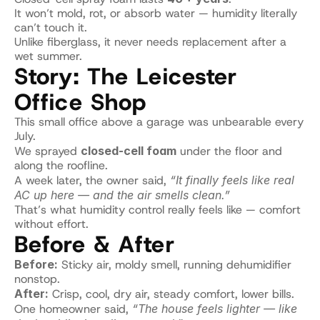
It won’t mold, rot, or absorb water — humidity literally 
can’t touch it.
Unlike fiberglass, it never needs replacement after a 
wet summer.
Story: The Leicester 
Office Shop
This small office above a garage was unbearable every 
July.
We sprayed 
closed-cell foam
 under the floor and 
along the roofline.
A week later, the owner said, 
“It finally feels like real 
AC up here — and the air smells clean.”
That’s what humidity control really feels like — comfort 
without effort.
Before & After
Before:
 Sticky air, moldy smell, running dehumidifier 
nonstop.
After:
 Crisp, cool, dry air, steady comfort, lower bills.
One homeowner said, 
“The house feels lighter — like 