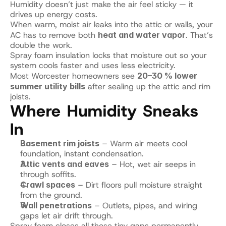
Humidity doesn’t just make the air feel sticky — it 
drives up energy costs.
When warm, moist air leaks into the attic or walls, your 
AC has to remove both 
heat and water vapor
. That’s 
double the work.
Spray foam insulation locks that moisture out so your 
system cools faster and uses less electricity.
Most Worcester homeowners see 
20–30 % lower 
summer utility bills
 after sealing up the attic and rim 
joists.
Where Humidity Sneaks 
In
Basement rim joists
 – Warm air meets cool 
foundation, instant condensation.
Attic vents and eaves
 – Hot, wet air seeps in 
through soffits.
Crawl spaces
 – Dirt floors pull moisture straight 
from the ground.
Wall penetrations
 – Outlets, pipes, and wiring 
gaps let air drift through.
Spray foam closes all those tiny gaps permanently.