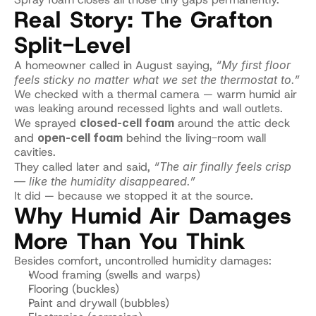
Real Story: The Grafton 
Split-Level
A homeowner called in August saying, 
“My first floor 
feels sticky no matter what we set the thermostat to.”
We checked with a thermal camera — warm humid air 
was leaking around recessed lights and wall outlets.
We sprayed 
closed-cell foam
 around the attic deck 
and 
open-cell foam
 behind the living-room wall 
cavities.
They called later and said, 
“The air finally feels crisp 
— like the humidity disappeared.”
It did — because we stopped it at the source.
Why Humid Air Damages 
More Than You Think
Besides comfort, uncontrolled humidity damages:
Wood framing (swells and warps)
Flooring (buckles)
Paint and drywall (bubbles)