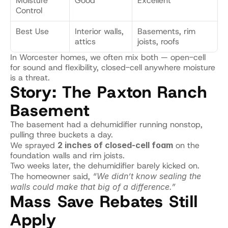
Moisture 
Good
Excellent
Control
Best Use
Interior walls, 
Basements, rim 
attics
joists, roofs
In Worcester homes, we often mix both — open-cell 
for sound and flexibility, closed-cell anywhere moisture 
is a threat.
Story: The Paxton Ranch 
Basement
The basement had a dehumidifier running nonstop, 
pulling three buckets a day.
We sprayed 
2 inches of closed-cell foam
 on the 
foundation walls and rim joists.
Two weeks later, the dehumidifier barely kicked on.
The homeowner said, 
“We didn’t know sealing the 
walls could make that big of a difference.”
Mass Save Rebates Still 
Apply