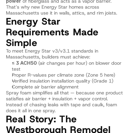
power
 of fiberglass and acts as a vapor barrier.
That’s why new Energy Star homes across 
Massachusetts use it in walls, attics, and rim joists.
Energy Star 
Requirements Made 
Simple
To meet Energy Star v3/v3.1 standards in 
Massachusetts, builders must achieve:
≤ 
3 ACH50
 (air changes per hour) on blower door 
test
Proper R-values per climate zone (Zone 5 here)
Verified insulation installation quality (Grade 1)
Complete air barrier alignment
Spray foam simplifies all that — because one product 
satisfies air barrier + insulation + vapor control.
Instead of chasing leaks with tape and caulk, foam 
does it all in one spray.
Real Story: The 
Westborough Remodel