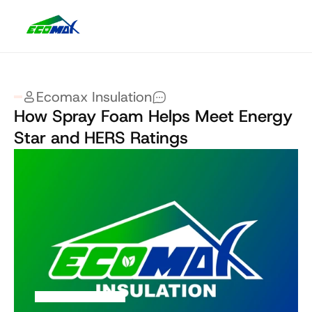
Ecomax Insulation
How Spray Foam Helps Meet Energy 
Star and HERS Ratings