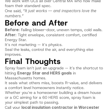
We work with GCs all over Central MA who now make 
foam their standard spec.
One said, 
“It just works — and inspectors love the 
numbers.”
Before and After
Before:
 Failing blower-door, uneven temps, cold walls.
After:
 Tight envelope, consistent comfort, certified 
Energy Star.
It’s not marketing — it’s physics.
Seal the leaks, control the air, and everything else 
improves.
Final Thoughts
Spray foam isn’t just an upgrade — it’s the shortcut to 
hitting 
Energy Star and HERS goals
 in 
Massachusetts homes.
It seals what others miss, boosts R-value, and delivers 
a comfort level homeowners instantly notice.
Whether you’re a homeowner building a dream house 
or a GC aiming for a 60 HERS score, spray foam is 
your simplest path to passing.
Call your 
local insulation contractor in Worcester