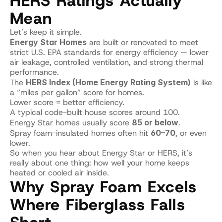
HERS Ratings Actually 
Mean
Let’s keep it simple.
Energy Star Homes
 are built or renovated to meet 
strict U.S. EPA standards for energy efficiency — lower 
air leakage, controlled ventilation, and strong thermal 
performance.
The 
HERS Index (Home Energy Rating System)
 is like 
a “miles per gallon” score for homes.
Lower score = better efficiency.
A typical code-built house scores around 100.
Energy Star homes usually score 
85 or below
.
Spray foam-insulated homes often hit 
60–70
, or even 
lower.
So when you hear about Energy Star or HERS, it’s 
really about one thing: how well your home keeps 
heated or cooled air inside.
Why Spray Foam Excels 
Where Fiberglass Falls 