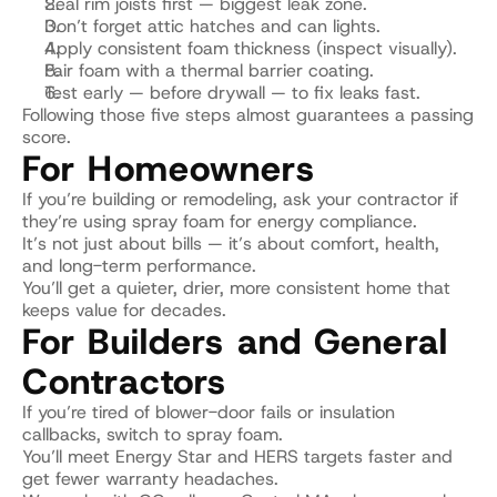
Seal rim joists first — biggest leak zone.
Don’t forget attic hatches and can lights.
Apply consistent foam thickness (inspect visually).
Pair foam with a thermal barrier coating.
Test early — before drywall — to fix leaks fast.
Following those five steps almost guarantees a passing 
score.
For Homeowners
If you’re building or remodeling, ask your contractor if 
they’re using spray foam for energy compliance.
It’s not just about bills — it’s about comfort, health, 
and long-term performance.
You’ll get a quieter, drier, more consistent home that 
keeps value for decades.
For Builders and General 
Contractors
If you’re tired of blower-door fails or insulation 
callbacks, switch to spray foam.
You’ll meet Energy Star and HERS targets faster and 
get fewer warranty headaches.