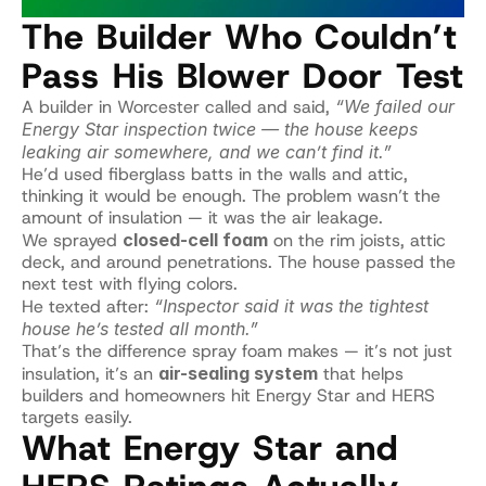
The Builder Who Couldn’t 
Pass His Blower Door Test
A builder in Worcester called and said, 
“We failed our 
Energy Star inspection twice — the house keeps 
leaking air somewhere, and we can’t find it.”
He’d used fiberglass batts in the walls and attic, 
thinking it would be enough. The problem wasn’t the 
amount of insulation — it was the air leakage.
We sprayed 
closed-cell foam
 on the rim joists, attic 
deck, and around penetrations. The house passed the 
next test with flying colors.
He texted after: 
“Inspector said it was the tightest 
house he’s tested all month.”
That’s the difference spray foam makes — it’s not just 
insulation, it’s an 
air-sealing system
 that helps 
builders and homeowners hit Energy Star and HERS 
targets easily.
What Energy Star and 