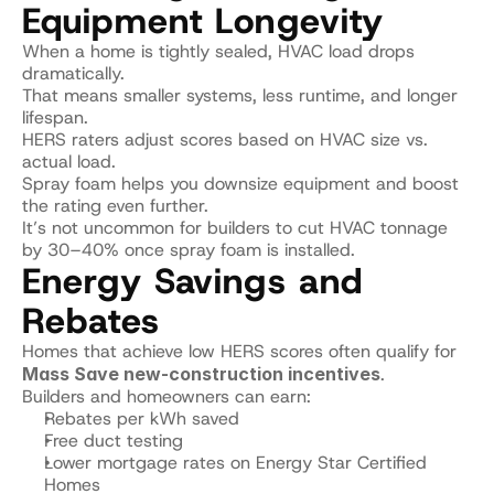
Equipment Longevity
When a home is tightly sealed, HVAC load drops 
dramatically.
That means smaller systems, less runtime, and longer 
lifespan.
HERS raters adjust scores based on HVAC size vs. 
actual load.
Spray foam helps you downsize equipment and boost 
the rating even further.
It’s not uncommon for builders to cut HVAC tonnage 
by 30–40% once spray foam is installed.
Energy Savings and 
Rebates
Homes that achieve low HERS scores often qualify for 
Mass Save new-construction incentives
.
Builders and homeowners can earn:
Rebates per kWh saved
Free duct testing
Lower mortgage rates on Energy Star Certified 
Homes