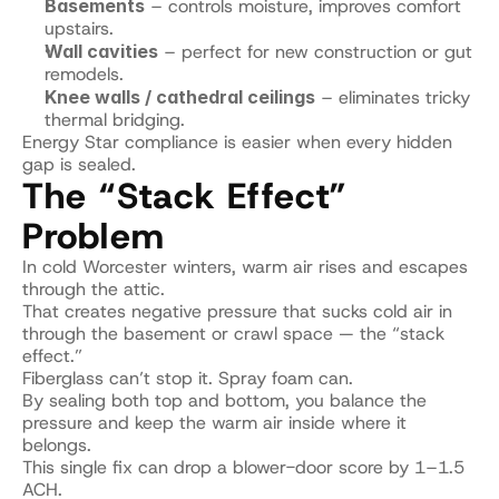
Basements
 – controls moisture, improves comfort 
upstairs.
Wall cavities
 – perfect for new construction or gut 
remodels.
Knee walls / cathedral ceilings
 – eliminates tricky 
thermal bridging.
Energy Star compliance is easier when every hidden 
gap is sealed.
The “Stack Effect” 
Problem
In cold Worcester winters, warm air rises and escapes 
through the attic.
That creates negative pressure that sucks cold air in 
through the basement or crawl space — the “stack 
effect.”
Fiberglass can’t stop it. Spray foam can.
By sealing both top and bottom, you balance the 
pressure and keep the warm air inside where it 
belongs.
This single fix can drop a blower-door score by 1–1.5 
ACH.