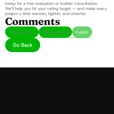
today for a free evaluation or builder consultation.
We’ll help you hit your rating target — and make every 
project a little warmer, tighter, and smarter.
Comments
Publish
Go Back
udly serving Massachusetts with expert 
ulation for homes and commercial 