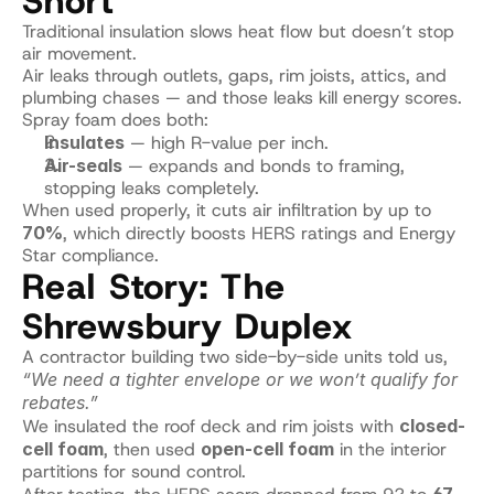
Short
Traditional insulation slows heat flow but doesn’t stop 
air movement.
Air leaks through outlets, gaps, rim joists, attics, and 
plumbing chases — and those leaks kill energy scores.
Spray foam does both:
Insulates
 — high R-value per inch.
Air-seals
 — expands and bonds to framing, 
stopping leaks completely.
When used properly, it cuts air infiltration by up to 
70%
, which directly boosts HERS ratings and Energy 
Star compliance.
Real Story: The 
Shrewsbury Duplex
A contractor building two side-by-side units told us, 
“We need a tighter envelope or we won’t qualify for 
rebates.”
We insulated the roof deck and rim joists with 
closed-
cell foam
, then used 
open-cell foam
 in the interior 
partitions for sound control.