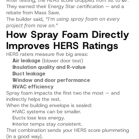
After testing, the HERS score dropped from 92 to 
67
.
They earned their Energy Star certification — and a 
rebate from Mass Save.
The builder said, 
“I’m using spray foam on every 
project from now on.”
How Spray Foam Directly 
Improves HERS Ratings
HERS raters measure five big areas:
Air leakage
 (blower door test)
Insulation quality and R-value
Duct leakage
Window and door performance
HVAC efficiency
Spray foam impacts the first two the most — and 
indirectly helps the rest.
When the building envelope is sealed:
HVAC systems can be smaller.
Ducts lose less energy.
Interior temps stay consistent.
That combination sends your HERS score plummeting 
(in a good way).