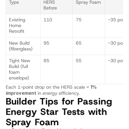
Type
HERS 
Spray Foam
Before
Existing 
110
75
-35 point
Home 
Retrofit
New Build 
95
65
-30 point
(fiberglass)
Tight New 
85
55
-30 point
Build (full 
foam 
envelope)
Each 1-point drop on the HERS scale = 
1% 
improvement
 in energy efficiency.
Builder Tips for Passing 
Energy Star Tests with 
Spray Foam