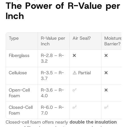
The Power of R-Value per 
Inch
Type
R-Value per 
Air Seal?
Moisture 
Inch
Barrier?
Fiberglass
R-2.8 – R-
❌
❌
3.2
Cellulose
R-3.5 – R-
⚠️ Partial
❌
3.7
Open-Cell 
R-3.6 – R-
✅
❌
Foam
4.0
Closed-Cell 
R-6.0 – R-
✅
✅
Foam
7.0
Closed-cell foam offers nearly 
double the insulation 