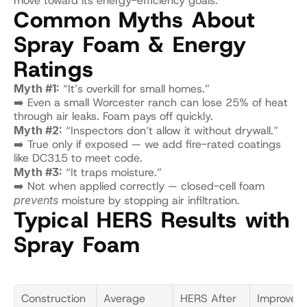
move toward its energy-efficiency goals.
Common Myths About 
Spray Foam & Energy 
Ratings
Myth #1:
 “It’s overkill for small homes.”
➡️ Even a small Worcester ranch can lose 25% of heat 
through air leaks. Foam pays off quickly.
Myth #2:
 “Inspectors don’t allow it without drywall.”
➡️ True only if exposed — we add fire-rated coatings 
like DC315 to meet code.
Myth #3:
 “It traps moisture.”
➡️ Not when applied correctly — closed-cell foam 
prevents
 moisture by stopping air infiltration.
Typical HERS Results with 
Spray Foam
Construction 
Average 
HERS After 
Improvem