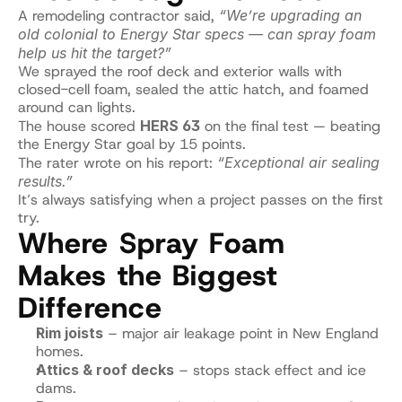
A remodeling contractor said, 
“We’re upgrading an 
old colonial to Energy Star specs — can spray foam 
help us hit the target?”
We sprayed the roof deck and exterior walls with 
closed-cell foam, sealed the attic hatch, and foamed 
around can lights.
The house scored 
HERS 63
 on the final test — beating 
the Energy Star goal by 15 points.
The rater wrote on his report: 
“Exceptional air sealing 
results.”
It’s always satisfying when a project passes on the first 
try.
Where Spray Foam 
Makes the Biggest 
Difference
Rim joists
 – major air leakage point in New England 
homes.
Attics & roof decks
 – stops stack effect and ice 
dams.