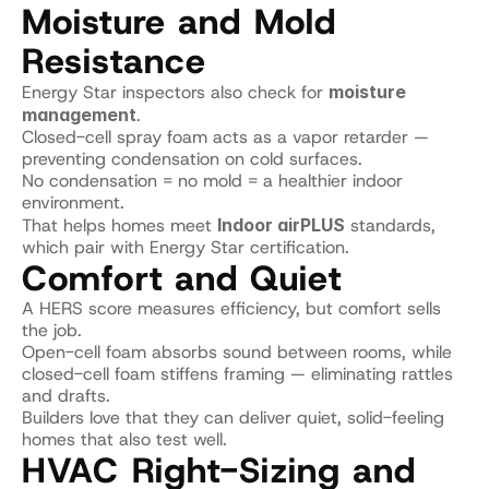
Moisture and Mold 
Resistance
Energy Star inspectors also check for 
moisture 
management
.
Closed-cell spray foam acts as a vapor retarder — 
preventing condensation on cold surfaces.
No condensation = no mold = a healthier indoor 
environment.
That helps homes meet 
Indoor airPLUS
 standards, 
which pair with Energy Star certification.
Comfort and Quiet
A HERS score measures efficiency, but comfort sells 
the job.
Open-cell foam absorbs sound between rooms, while 
closed-cell foam stiffens framing — eliminating rattles 
and drafts.
Builders love that they can deliver quiet, solid-feeling 
homes that also test well.
HVAC Right-Sizing and 