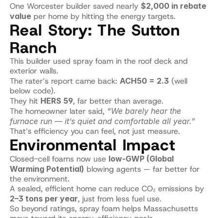
One Worcester builder saved nearly 
$2,000 in rebate 
value
 per home by hitting the energy targets.
Real Story: The Sutton 
Ranch
This builder used spray foam in the roof deck and 
exterior walls.
The rater’s report came back: 
ACH50 = 2.3
 (well 
below code).
They hit 
HERS 59
, far better than average.
The homeowner later said, 
“We barely hear the 
furnace run — it’s quiet and comfortable all year.”
That’s efficiency you can feel, not just measure.
Environmental Impact
Closed-cell foams now use 
low-GWP (Global 
Warming Potential)
 blowing agents — far better for 
the environment.
A sealed, efficient home can reduce CO₂ emissions by 
2–3 tons per year
, just from less fuel use.
So beyond ratings, spray foam helps Massachusetts 