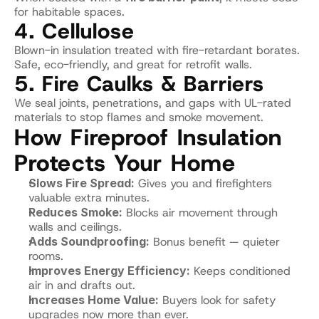
for habitable spaces.
4. Cellulose
Blown-in insulation treated with fire-retardant borates.
Safe, eco-friendly, and great for retrofit walls.
5. Fire Caulks & Barriers
We seal joints, penetrations, and gaps with UL-rated 
materials to stop flames and smoke movement.
How Fireproof Insulation 
Protects Your Home
Slows Fire Spread:
 Gives you and firefighters 
valuable extra minutes.
Reduces Smoke:
 Blocks air movement through 
walls and ceilings.
Adds Soundproofing:
 Bonus benefit — quieter 
rooms.
Improves Energy Efficiency:
 Keeps conditioned 
air in and drafts out.
Increases Home Value:
 Buyers look for safety 
upgrades now more than ever.