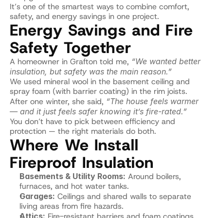
It’s one of the smartest ways to combine comfort, 
safety, and energy savings in one project.
Energy Savings and Fire 
Safety Together
A homeowner in Grafton told me, 
“We wanted better 
insulation, but safety was the main reason.”
We used mineral wool in the basement ceiling and 
spray foam (with barrier coating) in the rim joists.
After one winter, she said, 
“The house feels warmer 
— and it just feels safer knowing it’s fire-rated.”
You don’t have to pick between efficiency and 
protection — the right materials do both.
Where We Install 
Fireproof Insulation
Basements & Utility Rooms:
 Around boilers, 
furnaces, and hot water tanks.
Garages:
 Ceilings and shared walls to separate 
living areas from fire hazards.
Attics:
 Fire-resistant barriers and foam coatings.