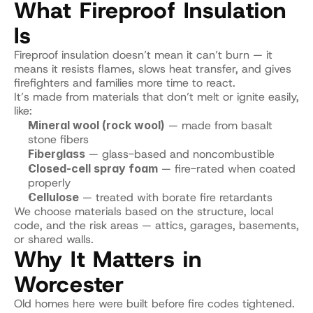
What Fireproof Insulation 
Is
Fireproof insulation doesn’t mean it can’t burn — it 
means it resists flames, slows heat transfer, and gives 
firefighters and families more time to react.
It’s made from materials that don’t melt or ignite easily, 
like:
Mineral wool (rock wool)
 — made from basalt 
stone fibers
Fiberglass
 — glass-based and noncombustible
Closed-cell spray foam
 — fire-rated when coated 
properly
Cellulose
 — treated with borate fire retardants
We choose materials based on the structure, local 
code, and the risk areas — attics, garages, basements, 
or shared walls.
Why It Matters in 
Worcester
Old homes here were built before fire codes tightened.