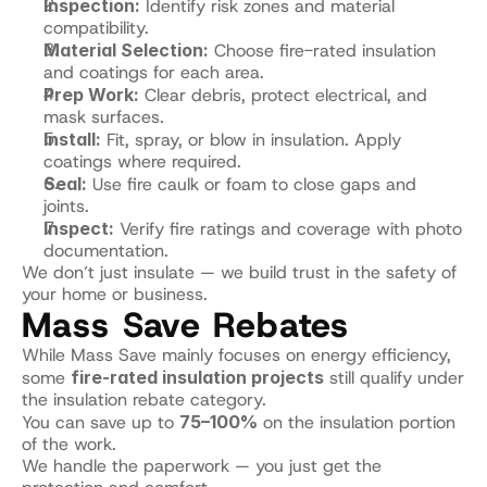
Inspection:
 Identify risk zones and material 
compatibility.
Material Selection:
 Choose fire-rated insulation 
and coatings for each area.
Prep Work:
 Clear debris, protect electrical, and 
mask surfaces.
Install:
 Fit, spray, or blow in insulation. Apply 
coatings where required.
Seal:
 Use fire caulk or foam to close gaps and 
joints.
Inspect:
 Verify fire ratings and coverage with photo 
documentation.
We don’t just insulate — we build trust in the safety of 
your home or business.
Mass Save Rebates
While Mass Save mainly focuses on energy efficiency, 
some 
fire-rated insulation projects
 still qualify under 
the insulation rebate category.
You can save up to 
75–100%
 on the insulation portion 
of the work.
We handle the paperwork — you just get the 