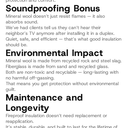
protection and comfort.
Soundproofing Bonus
Mineral wool doesn’t just resist flames — it also 
absorbs sound.
We’ve had clients tell us they can’t hear their 
neighbor’s TV anymore after installing it in a duplex.
Quiet, safe, and efficient — that’s what good insulation 
should be.
Environmental Impact
Mineral wool is made from recycled rock and steel slag.
Fiberglass is made from sand and recycled glass.
Both are non-toxic and recyclable — long-lasting with 
no harmful off-gassing.
That means you get protection without environmental 
guilt.
Maintenance and 
Longevity
Fireproof insulation doesn’t need replacement or 
reapplication.
It’s stable, durable, and built to last for the lifetime of 