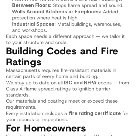
Between Floors:
 Stops flame spread and sound.
Walls Around Kitchens or Fireplaces:
 Added 
protection where heat is high.
Industrial Spaces:
 Metal buildings, warehouses, 
and workshops.
Each space needs a different approach — we tailor it 
to your structure and code.
Building Codes and Fire 
Ratings
Massachusetts requires fire-resistant materials in 
certain parts of every home and building.
We stay up to date on all 
IBC and NFPA
 codes — from 
Class A flame spread ratings to ignition barrier 
standards.
Our materials and coatings meet or exceed these 
requirements.
Every installation includes a 
fire rating certificate
 for 
your records or inspections.
For Homeowners