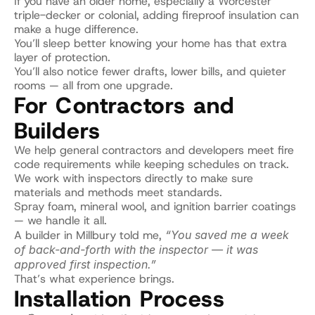
If you have an older home, especially a Worcester 
triple-decker or colonial, adding fireproof insulation can 
make a huge difference.
You’ll sleep better knowing your home has that extra 
layer of protection.
You’ll also notice fewer drafts, lower bills, and quieter 
rooms — all from one upgrade.
For Contractors and 
Builders
We help general contractors and developers meet fire 
code requirements while keeping schedules on track.
We work with inspectors directly to make sure 
materials and methods meet standards.
Spray foam, mineral wool, and ignition barrier coatings 
— we handle it all.
A builder in Millbury told me, 
“You saved me a week 
of back-and-forth with the inspector — it was 
approved first inspection.”
That’s what experience brings.
Installation Process