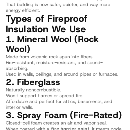
That building is now safer, quieter, and way more 
energy efficient.
Types of Fireproof 
Insulation We Use
1. Mineral Wool (Rock 
Wool)
Made from volcanic rock spun into fibers.
Fire-resistant, moisture-resistant, and sound-
absorbing.
Used in walls, ceilings, and around pipes or furnaces.
2. Fiberglass
Naturally noncombustible.
Won’t support flames or spread fire.
Affordable and perfect for attics, basements, and 
interior walls.
3. Spray Foam (Fire-Rated)
Closed-cell foam creates an air and vapor seal.
When coated with a 
fire barrier paint
, it meets code 