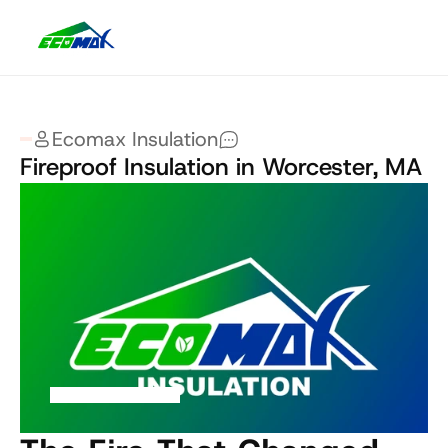
Ecomax Insulation
Fireproof Insulation in Worcester, MA