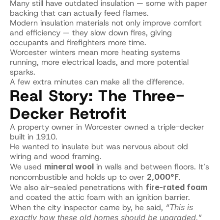
Many still have outdated insulation — some with paper 
backing that can actually feed flames.
Modern insulation materials not only improve comfort 
and efficiency — they slow down fires, giving 
occupants and firefighters more time.
Worcester winters mean more heating systems 
running, more electrical loads, and more potential 
sparks.
A few extra minutes can make all the difference.
Real Story: The Three-
Decker Retrofit
A property owner in Worcester owned a triple-decker 
built in 1910.
He wanted to insulate but was nervous about old 
wiring and wood framing.
We used 
mineral wool
 in walls and between floors. It’s 
noncombustible and holds up to over 
2,000°F
.
We also air-sealed penetrations with 
fire-rated foam
and coated the attic foam with an ignition barrier.
When the city inspector came by, he said, 
“This is 
exactly how these old homes should be upgraded.”