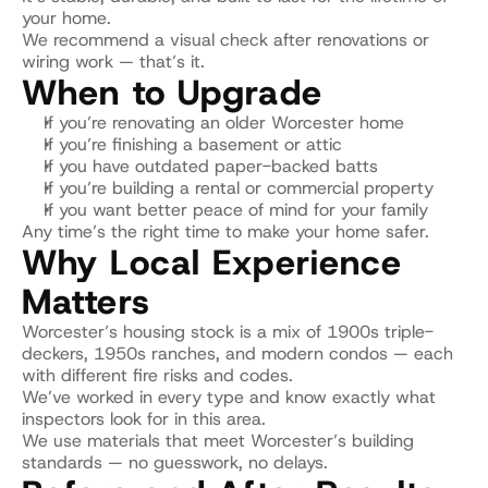
your home.
We recommend a visual check after renovations or 
wiring work — that’s it.
When to Upgrade
If you’re renovating an older Worcester home
If you’re finishing a basement or attic
If you have outdated paper-backed batts
If you’re building a rental or commercial property
If you want better peace of mind for your family
Any time’s the right time to make your home safer.
Why Local Experience 
Matters
Worcester’s housing stock is a mix of 1900s triple-
deckers, 1950s ranches, and modern condos — each 
with different fire risks and codes.
We’ve worked in every type and know exactly what 
inspectors look for in this area.
We use materials that meet Worcester’s building 
standards — no guesswork, no delays.