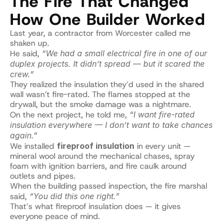
The Fire That Changed 
How One Builder Worked
Last year, a contractor from Worcester called me 
shaken up.
He said, 
“We had a small electrical fire in one of our 
duplex projects. It didn’t spread — but it scared the 
crew.”
They realized the insulation they’d used in the shared 
wall wasn’t fire-rated. The flames stopped at the 
drywall, but the smoke damage was a nightmare.
On the next project, he told me, 
“I want fire-rated 
insulation everywhere — I don’t want to take chances 
again.”
We installed 
fireproof insulation
 in every unit — 
mineral wool around the mechanical chases, spray 
foam with ignition barriers, and fire caulk around 
outlets and pipes.
When the building passed inspection, the fire marshal 
said, 
“You did this one right.”
That’s what fireproof insulation does — it gives 
everyone peace of mind.