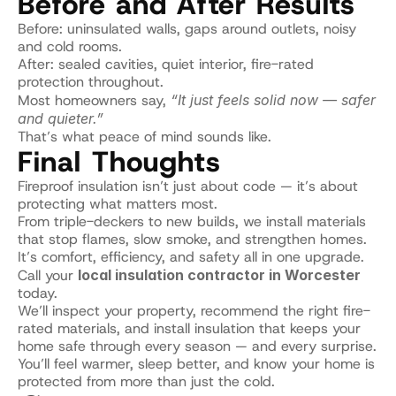
Before and After Results
Before: uninsulated walls, gaps around outlets, noisy 
and cold rooms.
After: sealed cavities, quiet interior, fire-rated 
protection throughout.
Most homeowners say, 
“It just feels solid now — safer 
and quieter.”
That’s what peace of mind sounds like.
Final Thoughts
Fireproof insulation isn’t just about code — it’s about 
protecting what matters most.
From triple-deckers to new builds, we install materials 
that stop flames, slow smoke, and strengthen homes.
It’s comfort, efficiency, and safety all in one upgrade.
Call your 
local insulation contractor in Worcester
today.
We’ll inspect your property, recommend the right fire-
rated materials, and install insulation that keeps your 
home safe through every season — and every surprise.
You’ll feel warmer, sleep better, and know your home is 
protected from more than just the cold.