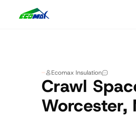
Ecomax Insulation
Crawl Space
Worcester,