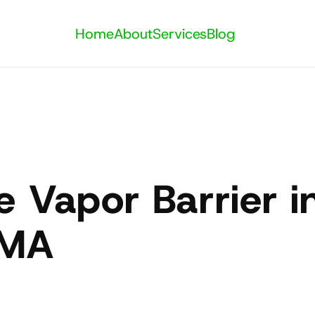
Home
About
Services
Blog
 Vapor Barrier in
 MA