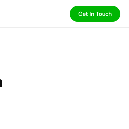
Get In Touch
 